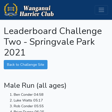
Leaderboard Challenge
Two - Springvale Park
2021
Back to Challenge Site
Male Run (all ages)
Ben Conder 04:58
Luke Watts 05:17
Rob Conder 05:55
Brian Dunne 06:25