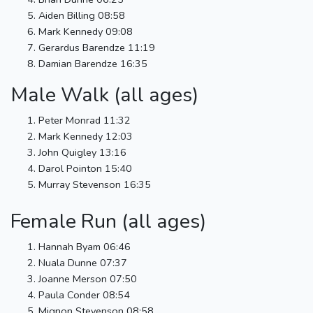
Aiden Billing 08:58
Mark Kennedy 09:08
Gerardus Barendze 11:19
Damian Barendze 16:35
Male Walk (all ages)
Peter Monrad 11:32
Mark Kennedy 12:03
John Quigley 13:16
Darol Pointon 15:40
Murray Stevenson 16:35
Female Run (all ages)
Hannah Byam 06:46
Nuala Dunne 07:37
Joanne Merson 07:50
Paula Conder 08:54
Mignon Stevenson 08:58